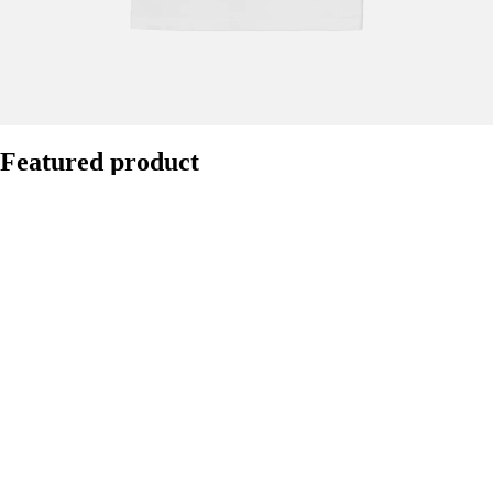
Featured product