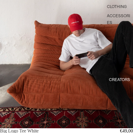
CLOTHING
ACCESSORI
ES
CREATORS
Big Logo Tee White
Big Logo Tee White
€49,00