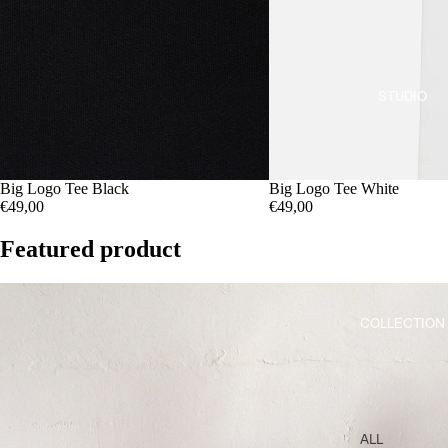
STUDIO
Big Logo Tee Black
Big Logo Tee White
€49,00
€49,00
Featured product
COLLECTION
ALL