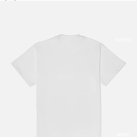
EVENTS
MORE