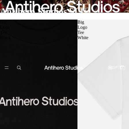
Antihero Studios SLU
Big
Big
Logo
Logo
Tee
Tee
Black
White
MISFITZ