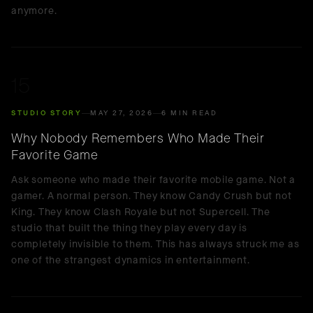
anymore.
15
STUDIO STORY
MAY 27, 2026
6 MIN READ
Why Nobody Remembers Who Made Their
Favorite Game
Ask someone who made their favorite mobile game. Not a
gamer. A normal person. They know Candy Crush but not
King. They know Clash Royale but not Supercell. The
studio that built the thing they play every day is
completely invisible to them. This has always struck me as
one of the strangest dynamics in entertainment.