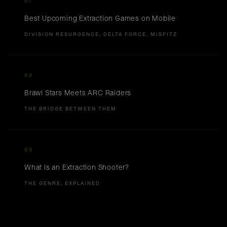
01
Best Upcoming Extraction Games on Mobile
DIVISION RESURGENCE, DELTA FORCE, MISFITZ
02
Brawl Stars Meets ARC Raiders
THE BRIDGE BETWEEN THEM
03
What Is an Extraction Shooter?
THE GENRE, EXPLAINED