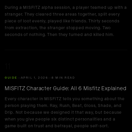
During a MISFITZ alpha session, a player teamed up with a
stranger. They cleared three areas together, split every
piece of loot evenly, played like friends. Thirty seconds
from extraction, the stranger stopped moving. Two
seconds of nothing. Then they turned and killed him.
11
GUIDE
APRIL 1, 2026
8 MIN READ
MISFITZ Character Guide: All 6 Misfitz Explained
Every character in MISFITZ tells you something about the
person playing them. Ray, Rush, Beat, Gloss, Shade, and
Drip. Not because we designed it that way, but because
when you give people six distinct personalities and a
game built on trust and betrayal, people self-sort.