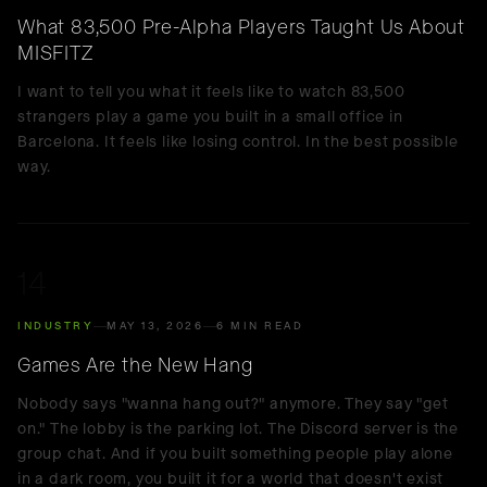
What 83,500 Pre-Alpha Players Taught Us About
MISFITZ
I want to tell you what it feels like to watch 83,500
strangers play a game you built in a small office in
Barcelona. It feels like losing control. In the best possible
way.
14
INDUSTRY
MAY 13, 2026
6 MIN READ
Games Are the New Hang
Nobody says "wanna hang out?" anymore. They say "get
on." The lobby is the parking lot. The Discord server is the
group chat. And if you built something people play alone
in a dark room, you built it for a world that doesn't exist