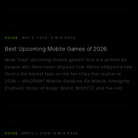
05
GUIDE
MAY 5, 2026
9 MIN READ
Best Upcoming Mobile Games of 2026
Most "best upcoming mobile games" lists are written by
people who have never shipped one. We've shipped a few.
Here's the honest take on the ten titles that matter in
2026 — VALORANT Mobile, Rainbow Six Mobile, Arknights:
Endfield, Honor of Kings: World, MISFITZ, and the rest.
06
GUIDE
APRIL 1, 2026
8 MIN READ