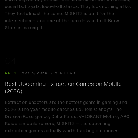
social betrayals, lose-it-all stakes. They look nothing alike.
They feel almost the same. MISFITZ is built for the
intersection — and one of the people who built Brawl
Stars is making it.
04
GUIDE
MAY 5, 2026
7 MIN READ
Best Upcoming Extraction Games on Mobile
(2026)
Extraction shooters are the hottest genre in gaming and
2026 is the year mobile catches up. Tom Clancy's The
Division Resurgence, Delta Force, VALORANT Mobile, ARC
Raiders mobile rumors, MISFITZ — the upcoming
extraction games actually worth tracking on phones.