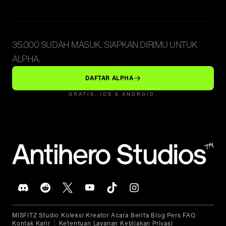
35.000 SUDAH MASUK. SIAPKAN DIRIMU UNTUK
ALPHA.
DAFTAR ALPHA
GRATIS. IOS & ANDROID.
™
MISFITZ
Studio
Koleksi
Kreator
Acara
Berita
Blog
Pers
FAQ
•
•
•
•
•
•
•
•
•
Kontak
Karir
Ketentuan Layanan
Kebijakan Privasi
•
•
•