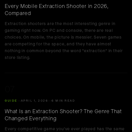
Every Mobile Extraction Shooter in 2026,
Compared
Extraction shooters are the most interesting genre in
gaming right now. On PC and console, there are real
choices. On mobile, the picture is messier. Seven games
are competing for the space, and they have almost
nothing in common beyond the word "extraction" in their
store listing.
07
GUIDE
APRIL 1, 2026
6 MIN READ
What Is an Extraction Shooter? The Genre That
Changed Everything
Every competitive game you've ever played has the same