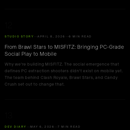
12
STUDIO STORY
APRIL 8, 2026
6 MIN READ
From Brawl Stars to MISFITZ: Bringing PC-Grade
Social Play to Mobile
Why we're building MISFITZ. The social emergence that
defines PC extraction shooters didn't exist on mobile yet.
The team behind Clash Royale, Brawl Stars, and Candy
Crush set out to change that.
13
DEV DIARY
MAY 6, 2026
7 MIN READ