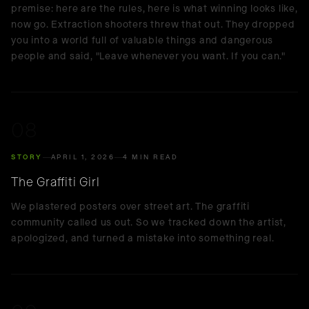
premise: here are the rules, here is what winning looks like,
now go. Extraction shooters threw that out. They dropped
you into a world full of valuable things and dangerous
people and said, "Leave whenever you want. If you can."
08
STORY
APRIL 1, 2026
4 MIN READ
The Graffiti Girl
We plastered posters over street art. The graffiti
community called us out. So we tracked down the artist,
apologized, and turned a mistake into something real.