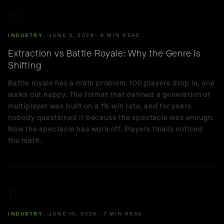
16
INDUSTRY
JUNE 3, 2026
6 MIN READ
Extraction vs Battle Royale: Why the Genre Is
Shifting
Battle royale has a math problem. 100 players drop in, one
walks out happy. The format that defined a generation of
multiplayer was built on a 1% win rate, and for years
nobody questioned it because the spectacle was enough.
Now the spectacle has worn off. Players finally noticed
the math.
17
INDUSTRY
JUNE 10, 2026
7 MIN READ