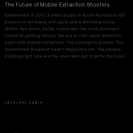
The Future of Mobile Extraction Shooters
Somewhere in 2017, a small studio in South Korea put 100
players on an island with guns and a shrinking circle.
Within two years, battle royale was the most dominant
format in gaming history. We are at that same inflection
point with mobile extraction. The concept is proven. The
mainstream breakout hasn't happened yet. The people
building right now are the ones who get to write the rules.
JELAJAHI LEBIH