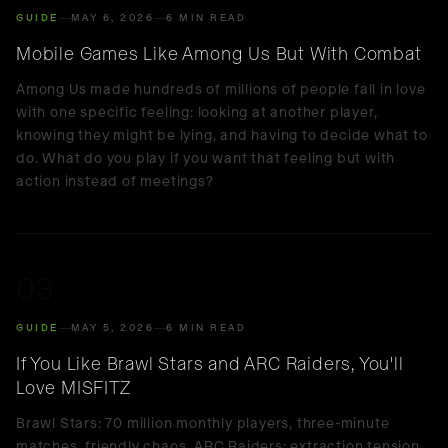
GUIDE
MAY 6, 2026
6 MIN READ
Mobile Games Like Among Us But With Combat
Among Us made hundreds of millions of people fall in love
with one specific feeling: looking at another player,
knowing they might be lying, and having to decide what to
do. What do you play if you want that feeling but with
action instead of meetings?
03
GUIDE
MAY 5, 2026
6 MIN READ
If You Like Brawl Stars and ARC Raiders, You'll
Love MISFITZ
Brawl Stars: 70 million monthly players, three-minute
matches, friendly chaos. ARC Raiders: extraction tension,