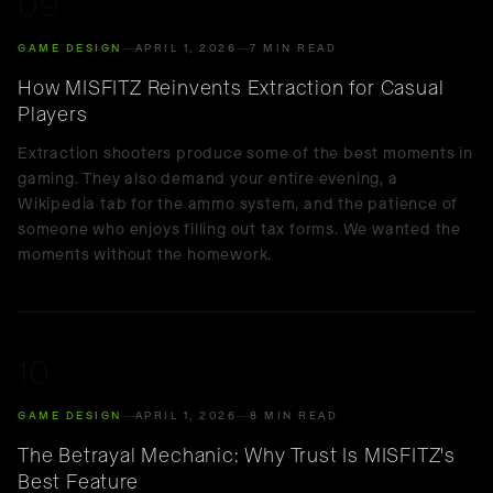
09
GAME DESIGN
APRIL 1, 2026
7 MIN READ
How MISFITZ Reinvents Extraction for Casual
Players
Extraction shooters produce some of the best moments in
gaming. They also demand your entire evening, a
Wikipedia tab for the ammo system, and the patience of
someone who enjoys filling out tax forms. We wanted the
moments without the homework.
10
GAME DESIGN
APRIL 1, 2026
8 MIN READ
The Betrayal Mechanic: Why Trust Is MISFITZ's
Best Feature