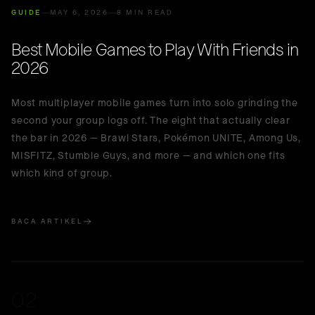
🇮🇩
Indonesia
GUIDE
MAY 6, 2026
8 MIN READ
Best Mobile Games to Play With Friends in
2026
Most multiplayer mobile games turn into solo grinding the
second your group logs off. The eight that actually clear
the bar in 2026 — Brawl Stars, Pokémon UNITE, Among Us,
MISFITZ, Stumble Guys, and more — and which one fits
which kind of group.
BACA ARTIKEL
02