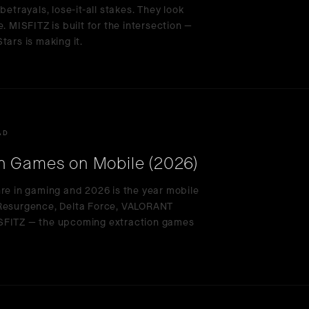
betrayals, lose-it-all stakes. They look
. MISFITZ is built for the intersection —
tars is making it.
AD
n Games on Mobile (2026)
nre in gaming and 2026 is the year mobile
 Resurgence, Delta Force, VALORANT
ISFITZ — the upcoming extraction games