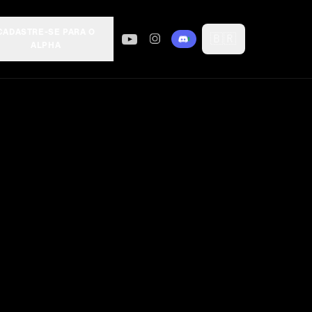
CADASTRE-SE PARA O
🇧🇷
ALPHA