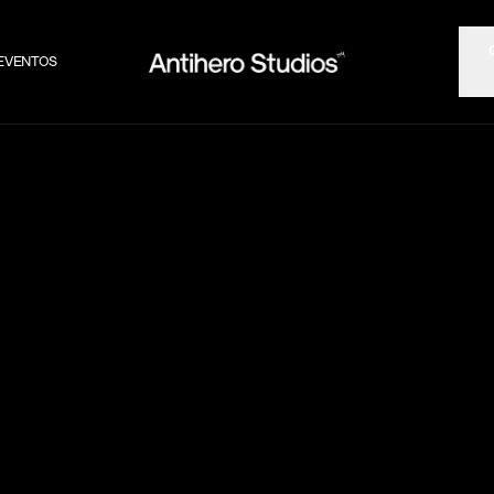
EVENTOS