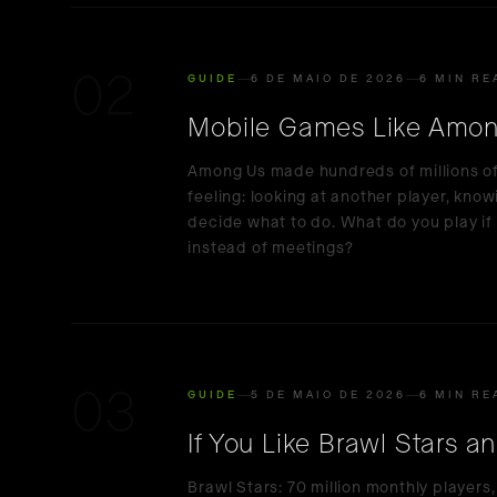
02
GUIDE
6 DE MAIO DE 2026
6 MIN RE
Mobile Games Like Amon
Among Us made hundreds of millions of p
feeling: looking at another player, know
decide what to do. What do you play if 
instead of meetings?
03
GUIDE
5 DE MAIO DE 2026
6 MIN RE
If You Like Brawl Stars a
Brawl Stars: 70 million monthly players