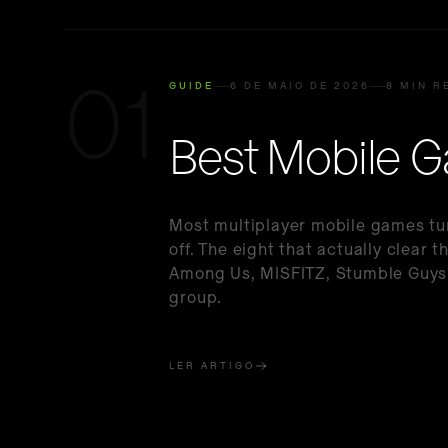
01
GUIDE
6 DE MAIO DE 2026
8 MIN R
Best Mobile G
Most multiplayer mobile games tur
off. The eight that actually clear
Among Us, MISFITZ, Stumble Guys,
group.
LER ARTIGO