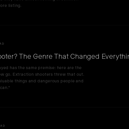
ore listing.
EAD
hooter? The Genre That Changed Everythi
ayed has the same premise: here are the
now go. Extraction shooters threw that out.
valuable things and dangerous people and
can."
EAD