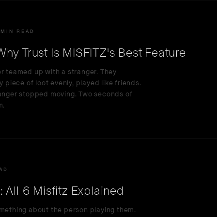
 MIN READ
hy Trust Is MISFITZ's Best Feature
er teamed up with a stranger. They
 piece of loot evenly, played like friends.
tranger stopped moving. Two seconds of
m.
EAD
All 6 Misfitz Explained
omething about the person playing them.