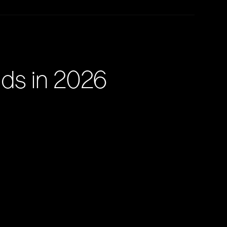
nds in 2026