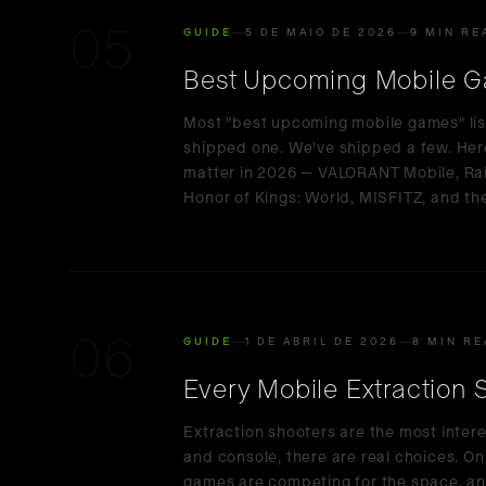
05
GUIDE
5 DE MAIO DE 2026
9 MIN RE
Best Upcoming Mobile G
Most "best upcoming mobile games" lis
shipped one. We've shipped a few. Here'
matter in 2026 — VALORANT Mobile, Rai
Honor of Kings: World, MISFITZ, and the
06
GUIDE
1 DE ABRIL DE 2026
8 MIN R
Every Mobile Extraction
Extraction shooters are the most inter
and console, there are real choices. On
games are competing for the space, a