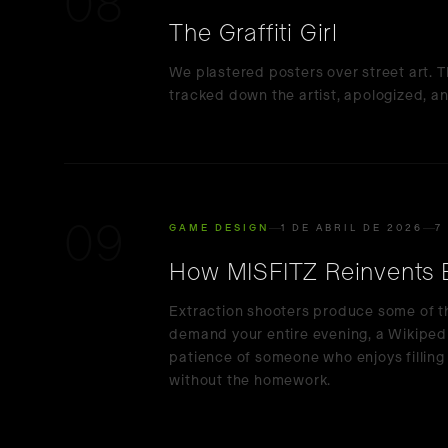
08
The Graffiti Girl
We plastered posters over street art. T
tracked down the artist, apologized, an
09
GAME DESIGN
1 DE ABRIL DE 2026
7
How MISFITZ Reinvents Ex
Extraction shooters produce some of t
demand your entire evening, a Wikiped
patience of someone who enjoys fillin
without the homework.