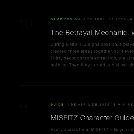
10
GAME DESIGN
1 DE ABRIL DE 2026
8
The Betrayal Mechanic: W
During a MISFITZ alpha session, a play
cleared three areas together, split every
Thirty seconds from extraction, the s
nothing. Then they turned and killed hi
11
GUIDE
1 DE ABRIL DE 2026
8 MIN R
MISFITZ Character Guide: 
Every character in MISFITZ tells you s