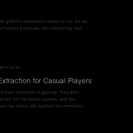
he graffiti community called us out. So we
d turned a mistake into something real.
 MIN READ
traction for Casual Players
he best moments in gaming. They also
ia tab for the ammo system, and the
g out tax forms. We wanted the moments