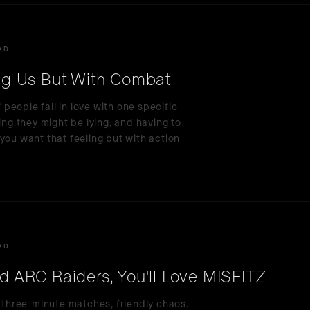
AD
g Us But With Combat
eople fall in love with one specific
ing they might be lying, and having to
you want that feeling but with action
AD
nd ARC Raiders, You'll Love MISFITZ
, three-minute matches, friendly chaos.