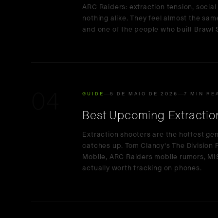
ARC Raiders: extraction tension, social 
nothing alike. They feel almost the same
and one of the people who built Brawl S
04
GUIDE
5 DE MAIO DE 2026
7 MIN RE
Best Upcoming Extractio
Extraction shooters are the hottest ge
catches up. Tom Clancy's The Division
Mobile, ARC Raiders mobile rumors, M
actually worth tracking on phones.