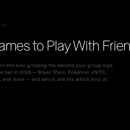
EAD
ames to Play With Frie
n into solo grinding the second your group logs
 the bar in 2026 — Brawl Stars, Pokémon UNITE,
 and more — and which one fits which kind of