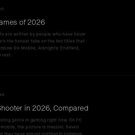
AD
ames of 2026
ts are written by people who have never
s the honest take on the ten titles that
nbow Six Mobile, Arknights: Endfield,
 rest.
EAD
 Shooter in 2026, Compared
esting genre in gaming right now. On PC
 mobile, the picture is messier. Seven
nd they have almost nothing in common