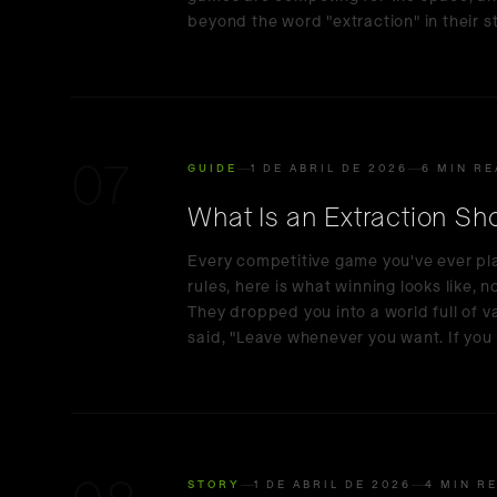
beyond the word "extraction" in their st
07
GUIDE
1 DE ABRIL DE 2026
6 MIN R
What Is an Extraction S
Every competitive game you've ever pl
rules, here is what winning looks like, 
They dropped you into a world full of 
said, "Leave whenever you want. If you 
STORY
1 DE ABRIL DE 2026
4 MIN R