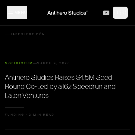
Skip to content
🇹🇷
MENÜ
MISFITZ
HABERLERE DÖN
STÜDYO
MOBIDICTUM
MARCH 9, 2026
KOLEKSIYON
Antihero Studios Raises $4.5M Seed
Round Co-Led by a16z Speedrun and
İÇERIK ÜRETICILERI
Laton Ventures
ETKINLIKLER
FUNDING
·
2 MIN READ