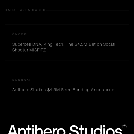
DAHA FAZLA HABER
ÖNCEKI
Supercell DNA, King Tech: The $4.5M Bet on Social
Shooter MISFITZ
SONRAKI
Antihero Studios $4.5M Seed Funding Announced
™