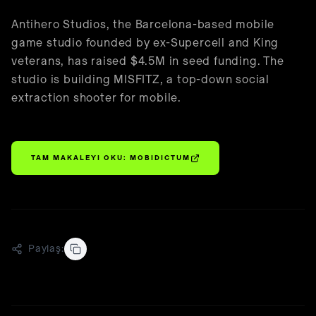
🇹🇷
Türkçe
Antihero Studios, the Barcelona-based mobile
game studio founded by ex-Supercell and King
veterans, has raised $4.5M in seed funding. The
studio is building MISFITZ, a top-down social
extraction shooter for mobile.
TAM MAKALEYI OKU:
MOBIDICTUM
Paylaş: