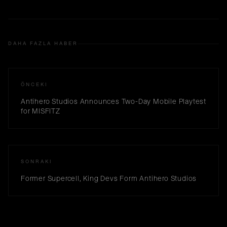
DAHA FAZLA HABER
ÖNCEKI
Antihero Studios Announces Two-Day Mobile Playtest
for MISFITZ
SONRAKI
Former Supercell, King Devs Form Antihero Studios