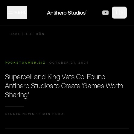
Skip to content
🇹🇷
MENÜ
MISFITZ
HABERLERE DÖN
STÜDYO
POCKETGAMER.BIZ
OCTOBER 21, 2024
KOLEKSIYON
Supercell and King Vets Co-Found
Antihero Studios to Create 'Games Worth
İÇERIK ÜRETICILERI
Sharing'
ETKINLIKLER
STUDIO NEWS
·
1 MIN READ