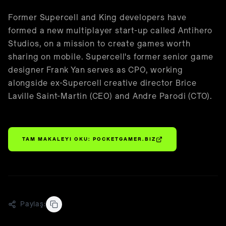
🇹🇷
Türkçe
Former Supercell and King developers have
formed a new multiplayer start-up called Antihero
Studios, on a mission to create games worth
sharing on mobile. Supercell's former senior game
designer Frank Yan serves as CPO, working
alongside ex-Supercell creative director Brice
Laville Saint-Martin (CEO) and Andre Parodi (CTO).
TAM MAKALEYI OKU:
POCKETGAMER.BIZ
Paylaş: