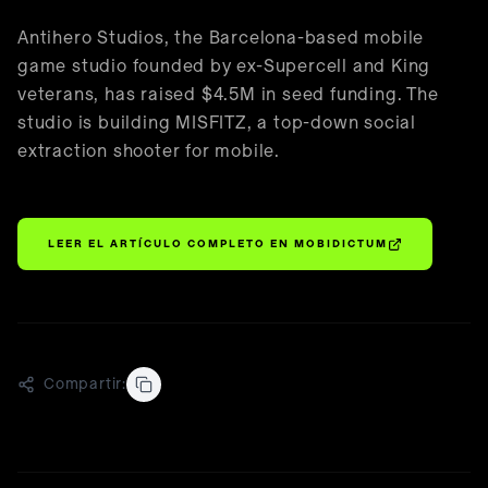
🇪🇸
Español
Antihero Studios, the Barcelona-based mobile
game studio founded by ex-Supercell and King
veterans, has raised $4.5M in seed funding. The
studio is building MISFITZ, a top-down social
extraction shooter for mobile.
LEER EL ARTÍCULO COMPLETO EN
MOBIDICTUM
Compartir: