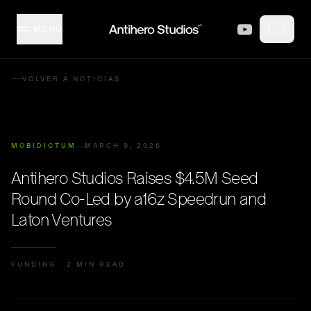
Skip to content
🇪🇸
MENÚ
MISFITZ
VOLVER A NOTICIAS
ESTUDIO
MOBIDICTUM
MARCH 9, 2026
COLECCIÓN
Antihero Studios Raises $4.5M Seed
Round Co-Led by a16z Speedrun and
CREADORES
Laton Ventures
EVENTOS
FUNDING
·
2 MIN READ