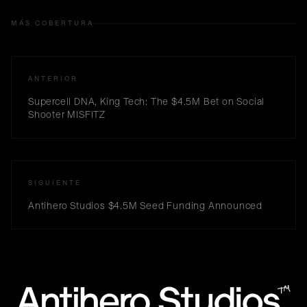
MÁS COBERTURA
ANTERIOR
Supercell DNA, King Tech: The $4.5M Bet on Social
Shooter MISFITZ
SIGUIENTE
Antihero Studios $4.5M Seed Funding Announced
™