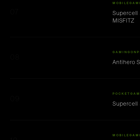
MOBILEGAM
07
Supercell
MISFITZ
GAMINGONP
08
Antihero 
POCKETGAM
09
Supercell
MOBILEGAM