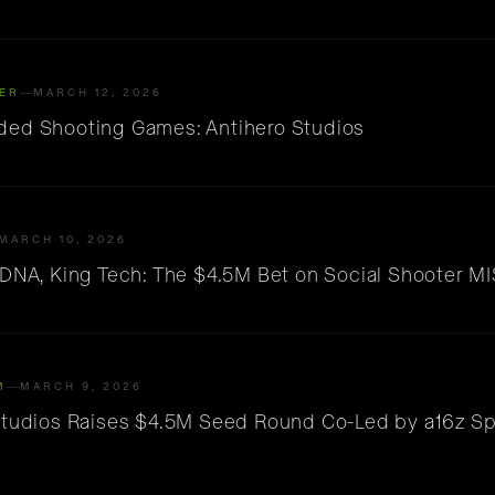
ER
MARCH 12, 2026
ed Shooting Games: Antihero Studios
MARCH 10, 2026
 DNA, King Tech: The $4.5M Bet on Social Shooter M
M
MARCH 9, 2026
Studios Raises $4.5M Seed Round Co-Led by a16z S