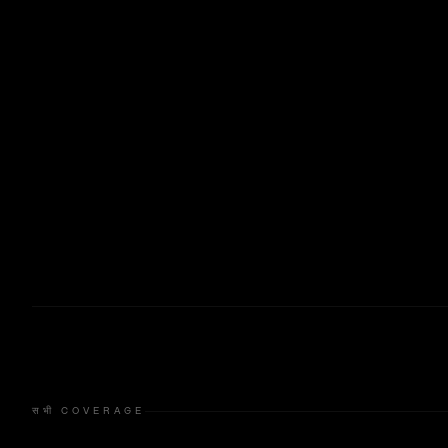
सभी COVERAGE