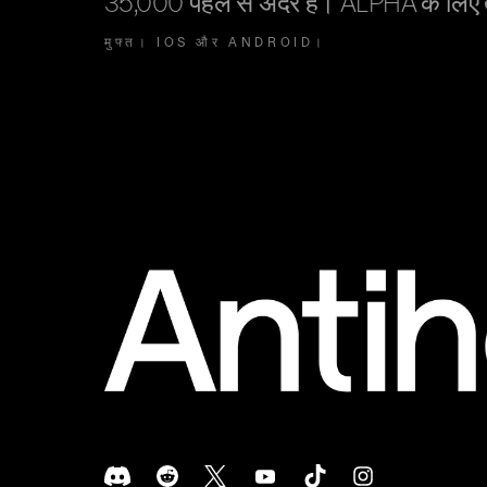
35,000 पहले से अंदर हैं। ALPHA के लिए
मुफ्त। IOS और ANDROID।