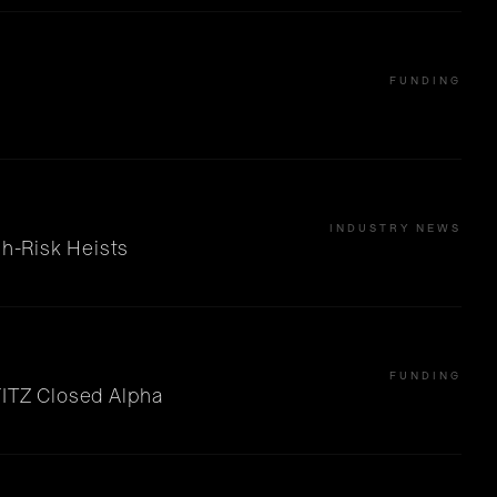
FUNDING
INDUSTRY NEWS
gh-Risk Heists
FUNDING
FITZ Closed Alpha