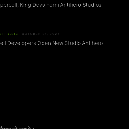
percell, King Devs Form Antihero Studios
STRY.BIZ
OCTOBER 21, 2024
ell Developers Open New Studio Antihero