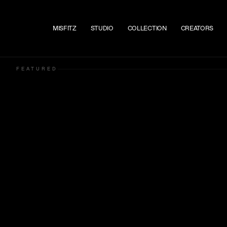
Skip to content
MISFITZ
STUDIO
COLLECTION
CREATORS
FEATURED