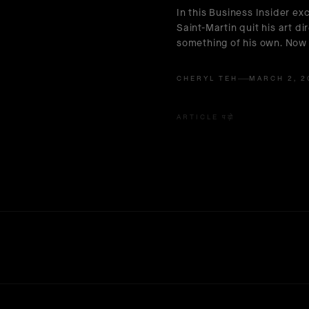
In this Business Insider exc
Saint-Martin quit his art di
something of his own. Now 
CHERYL TEH
MARCH 2, 2
ARTICLE पढ़ो