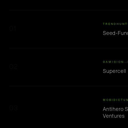
TRENDHUNT
01
Seed-Fund
GAMIGION
02
Supercell
MOBIDICTU
03
Antihero 
Ventures