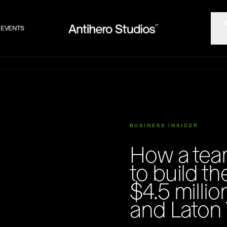
EVENTS
BUSINESS INSIDER
How a tea
to build th
$4.5 milli
and Laton