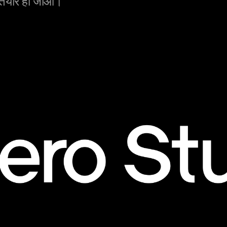
 तैयार हो जाओ।