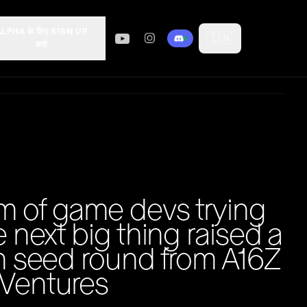
ALPHA के लिए SIGN UP
🇮🇳
करो
m of game devs trying
e next big thing raised a
on seed round from A16Z
 Ventures