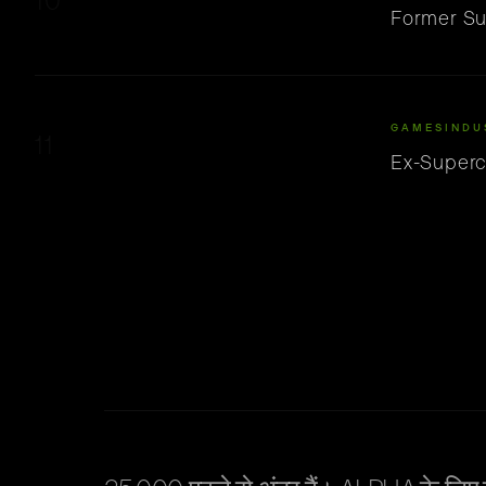
10
Former Su
GAMESINDU
11
Ex-Superc