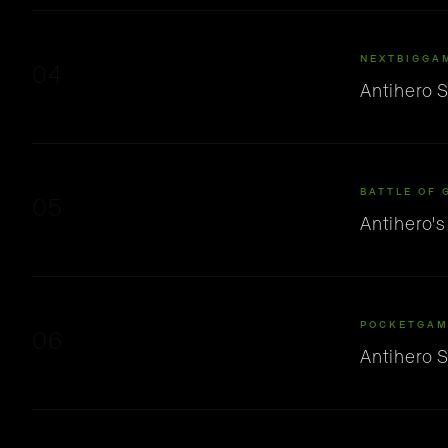
NEXTBIGGA
04
Antihero 
BATTLE OF 
05
Antihero'
POCKETGAM
06
Antihero 