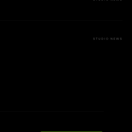
STUDIO NEWS