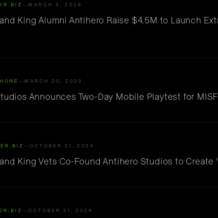
ER.BIZ
MARCH 3, 2026
 and King Alumni Antihero Raise $4.5M to Launch Ext
HONE
MARCH 20, 2025
Studios Announces Two-Day Mobile Playtest for MISF
ER.BIZ
OCTOBER 21, 2024
 and King Vets Co-Found Antihero Studios to Create
ER.BIZ
OCTOBER 21, 2024