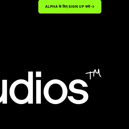
ALPHA के लिए SIGN UP करो
™