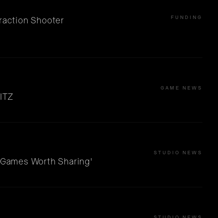
FUNDING
raction Shooter
GAME NEWS
ITZ
STUDIO NEWS
 'Games Worth Sharing'
STUDIO NEWS