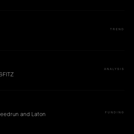
TREND
ANALYSIS
ISFITZ
FUNDING
peedrun and Laton