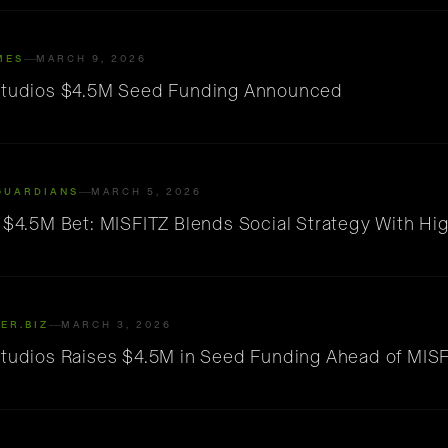
MES
MARCH 9, 2026
Studios $4.5M Seed Funding Announced
GUARDIANS
MARCH 5, 2026
s $4.5M Bet: MISFITZ Blends Social Strategy With Hi
ER.BIZ
MARCH 3, 2026
Studios Raises $4.5M in Seed Funding Ahead of MIS