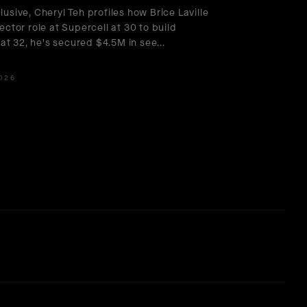
lusive, Cheryl Teh profiles how Brice Laville
rector role at Supercell at 30 to build
at 32, he's secured $4.5M in see
...
026