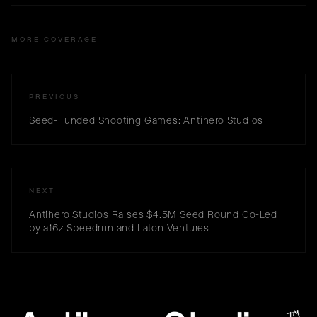
MORE COVERAGE
PREVIOUS
Seed-Funded Shooting Games: Antihero Studios
NEXT
Antihero Studios Raises $4.5M Seed Round Co-Led
by a16z Speedrun and Laton Ventures
™