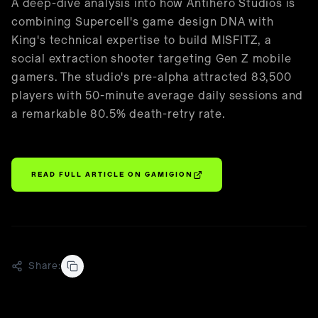
🇺🇸
English
A deep-dive analysis into how Antihero Studios is
combining Supercell's game design DNA with
King's technical expertise to build MISFITZ, a
social extraction shooter targeting Gen Z mobile
gamers. The studio's pre-alpha attracted 83,500
players with 50-minute average daily sessions and
a remarkable 80.5% death-retry rate.
READ FULL ARTICLE ON
GAMIGION
Share: