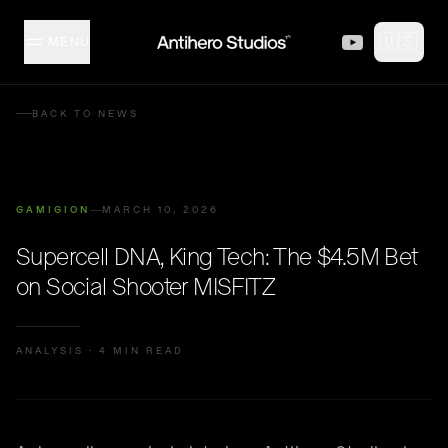
Skip to content
🇺🇸
MENU
MISFITZ
BACK TO NEWS
STUDIO
GAMIGION
MARCH 10, 2026
COLLECTION
Supercell DNA, King Tech: The $4.5M Bet
on Social Shooter MISFITZ
CREATORS
ANALYSIS
·
4 MIN READ
EVENTS