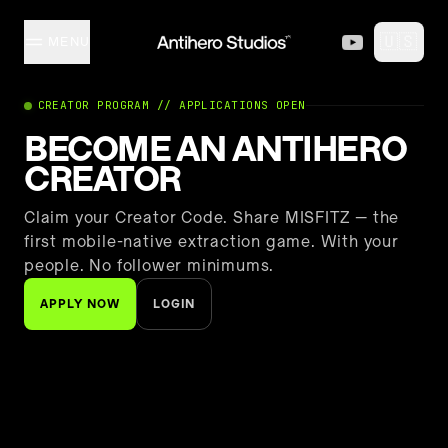
Skip to content
🇺🇸
MENU
MISFITZ
CREATOR PROGRAM // APPLICATIONS OPEN
BECOME AN ANTIHERO
CREATOR
STUDIO
Claim your Creator Code. Share MISFITZ — the
COLLECTION
first mobile-native extraction game. With your
people. No follower minimums.
CREATORS
APPLY NOW
LOGIN
EVENTS