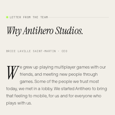
LETTER FROM THE TEAM
Why Antihero Studios.
BRICE LAVILLE SAINT-MARTIN · CEO
W
e grew up playing multiplayer games with our
friends, and meeting new people through
games. Some of the people we trust most
today, we met in a lobby. We started Antihero to bring
that feeling to mobile, for us and for everyone who
plays with us.