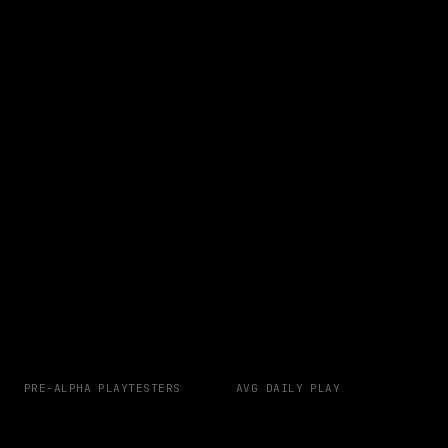
PRE-ALPHA PLAYTESTERS
AVG DAILY PLAY