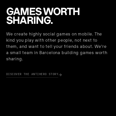
GAMES WORTH
SHARING.
We create highly social games on mobile. The
kind you play with other people, not next to
them, and want to tell your friends about. We're
a small team in Barcelona building games worth
sharing.
DISCOVER THE ANTIHERO STORY