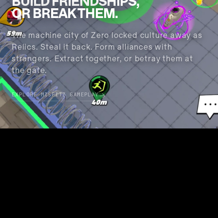
BUILD FRIENDSHIPS
,
OR BREAK THEM.
The machine city of Zero locked culture away as
Relics. Steal it back. Form alliances with
strangers. Extract together, or betray them at
the gate.
EXPLORE MISFITZ GAMEPLAY