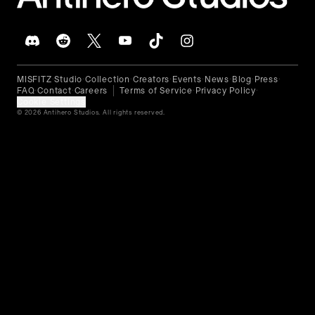
MISFITZ
Studio
Collection
Creators
Events
News
Blog
Press
•
•
•
•
•
•
•
•
FAQ
Contact
Careers
Terms of Service
Privacy Policy
•
•
•
•
Cookie Settings
© 2026 Antihero Studios. All rights reserved.