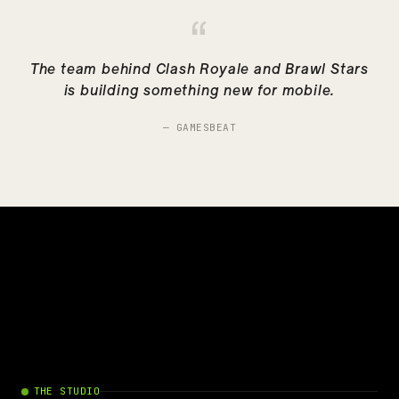
“
The team behind Clash Royale and Brawl Stars
is building something new for mobile.
—
GAMESBEAT
THE STUDIO