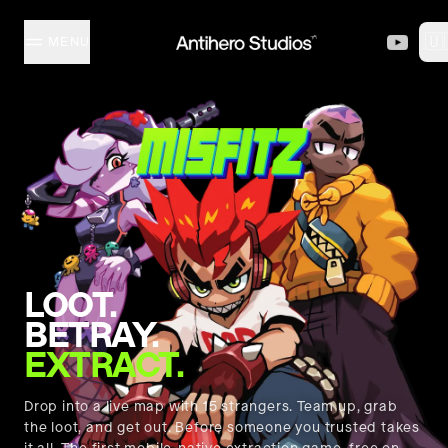
Skip to content
🇺
MENU
MISFITZ
STUDIO
COLLECTION
LOOT.
CREATORS
BETRAY.
EXTRACT.
EVENTS
Drop into a live map with 15 strangers. Team up, grab
the loot, and get out. Before someone you trusted takes