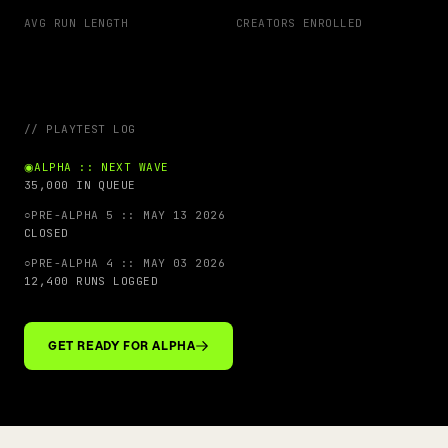
AVG RUN LENGTH
CREATORS ENROLLED
// PLAYTEST LOG
◉
ALPHA :: NEXT WAVE
35,000 IN QUEUE
○
PRE-ALPHA 5 :: MAY 13 2026
CLOSED
○
PRE-ALPHA 4 :: MAY 03 2026
12,400 RUNS LOGGED
GET READY FOR ALPHA