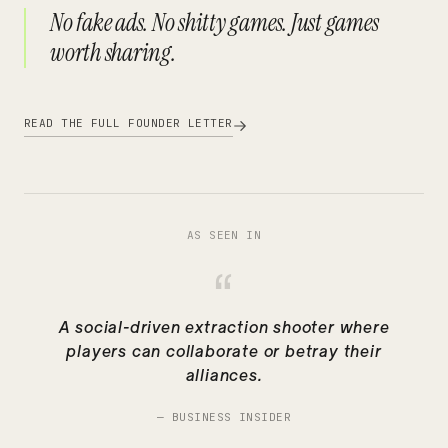
No fake ads. No shitty games. Just games
worth sharing.
READ THE FULL FOUNDER LETTER
AS SEEN IN
“
A social-driven extraction shooter where
players can collaborate or betray their
alliances.
—
BUSINESS INSIDER