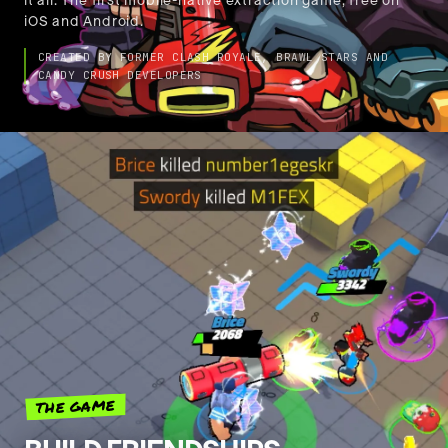
🇺🇸
it all. The first mobile-native extraction game, free on
English
iOS and Android.
CREATED BY FORMER CLASH ROYALE, BRAWL STARS AND
CANDY CRUSH DEVELOPERS
THE GAME