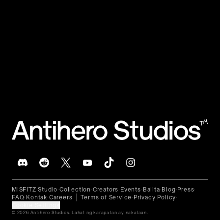
🇵🇭
Filipino
™
MISFITZ
Studio
Collection
Creators
Events
Balita
Blog
Press
•
•
•
•
•
•
•
•
FAQ
Kontak
Careers
Terms of Service
Privacy Policy
•
•
•
•
Cookie Settings
© 2026 Antihero Studios. Lahat ng karapatan ay nakalaan.