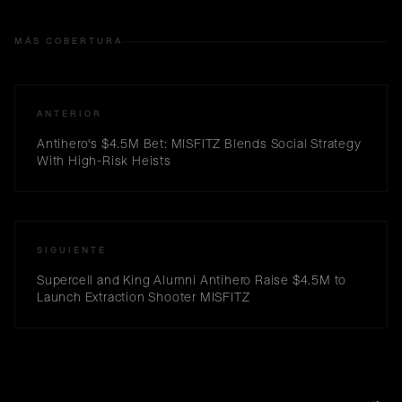
MÁS COBERTURA
ANTERIOR
Antihero's $4.5M Bet: MISFITZ Blends Social Strategy
With High-Risk Heists
SIGUIENTE
Supercell and King Alumni Antihero Raise $4.5M to
Launch Extraction Shooter MISFITZ