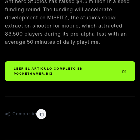
🇪🇸
Español
Antihero Studios has raised $4.5 million in a seed
funding round. The funding will accelerate
development on MISFITZ, the studio's social
extraction shooter for mobile, which attracted
83,500 players during its pre-alpha test with an
average 50 minutes of daily playtime.
LEER EL ARTÍCULO COMPLETO EN
POCKETGAMER.BIZ
Compartir: