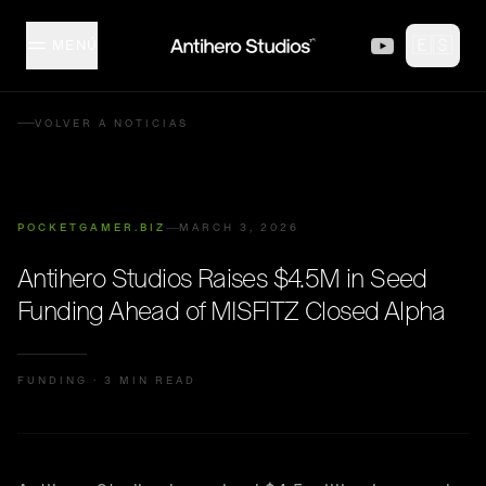
Skip to content
🇪🇸
MENÚ
MISFITZ
VOLVER A NOTICIAS
ESTUDIO
POCKETGAMER.BIZ
MARCH 3, 2026
COLECCIÓN
Antihero Studios Raises $4.5M in Seed
Funding Ahead of MISFITZ Closed Alpha
CREADORES
FUNDING
·
3 MIN READ
EVENTOS